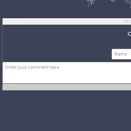
Wha
Not using
H
No one has com