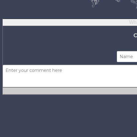
Wha
Not using
H
No one has com