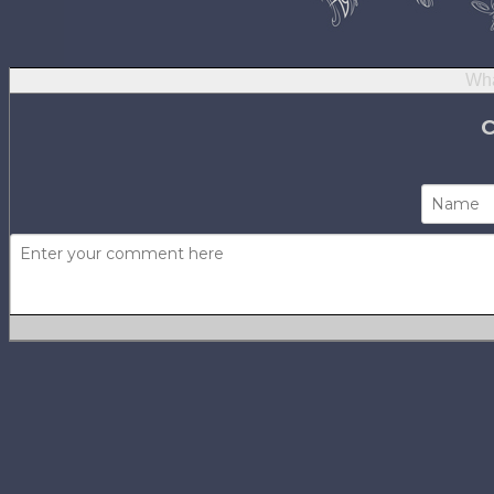
Wha
Not using
H
No one has com