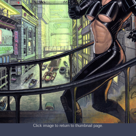
Click image to return to thumbnail page.